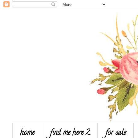
home
find me here 2
for sale