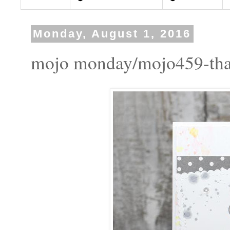
Monday, August 1, 2016
mojo monday/mojo459-tha