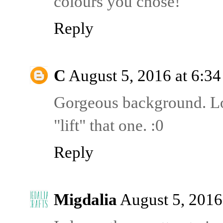
colours you chose!
Reply
C
August 5, 2016 at 6:3
Gorgeous background. Lov
"lift" that one. :0
Reply
Migdalia
August 5, 2016