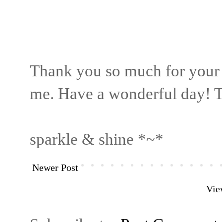
Thank you so much for your
me. Have a wonderful day! T
sparkle & shine *~*
Newer Post
Vie