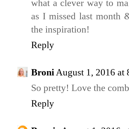
what a clever way to mak
as I missed last month &
the inspiration!
Reply
Broni
August 1, 2016 at
So pretty! Love the combi
Reply