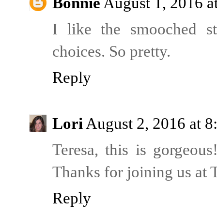
Bonnie
August 1, 2016 a
I like the smooched str
choices. So pretty.
Reply
Lori
August 2, 2016 at 
Teresa, this is gorgeous
Thanks for joining us a
Reply