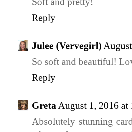
Soft and pretty!
Reply
Julee (Vervegirl)
August
So soft and beautiful! L
Reply
Greta
August 1, 2016 at
Absolutely stunning card