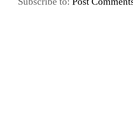
Subscribe to:
Post Comment