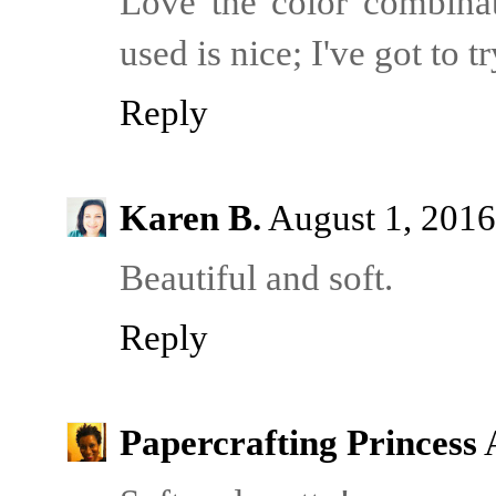
Love the color combina
used is nice; I've got to t
Reply
Karen B.
August 1, 2016
Beautiful and soft.
Reply
Papercrafting Princess