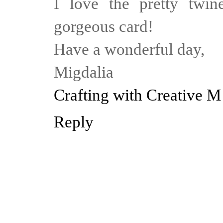
I love the pretty twi
gorgeous card!
Have a wonderful day,
Migdalia
Crafting with Creative M
Reply