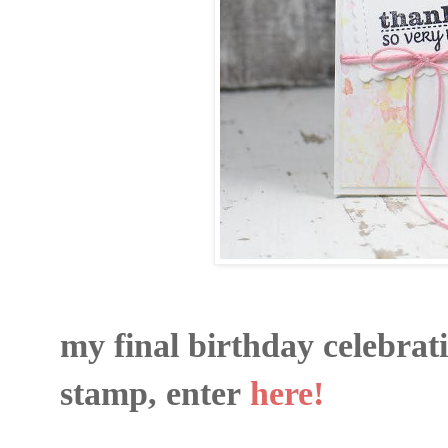
my final birthday celebrat
stamp, enter
here!