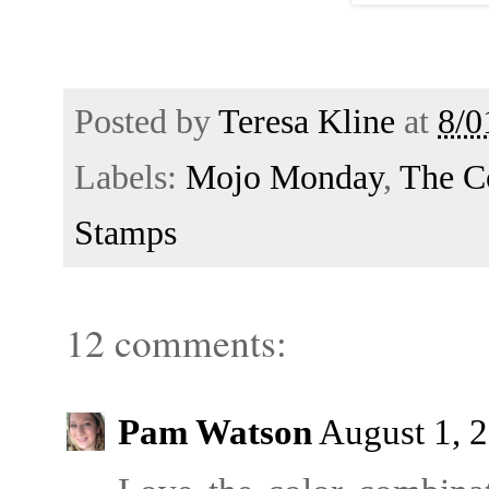
Posted by
Teresa Kline
at
8/0
Labels:
Mojo Monday
,
The C
Stamps
12 comments:
Pam Watson
August 1, 