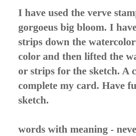
I have used the verve stam
gorgoeus big bloom. I hav
strips down the watercolo
color and then lifted the w
or strips for the sketch. A 
complete my card. Have f
sketch.
words with meaning - never r