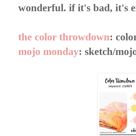
wonderful. if it's bad, it's
the color throwdown
: colo
mojo monday
: sketch/moj