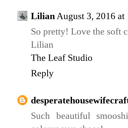
Lilian
August 3, 2016 at
So pretty! Love the soft c
Lilian
The Leaf Studio
Reply
desperatehousewifecraf
Such beautiful smoosh